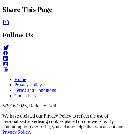
Share This Page
Follow Us
Home
Privacy Policy
Terms and Conditions
Contact Us
©2016-2026, Berkeley Earth
We have updated our Privacy Policy to reflect the use of
personalized advertising cookies placed on our website. By
continuing to use our site, you acknowledge that you accept our
Privacy Policy
.