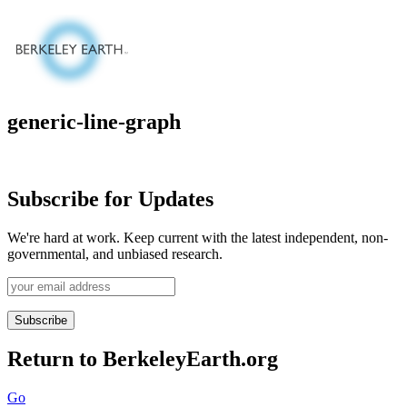
Skip
to
content
generic-line-graph
Subscribe for Updates
We're hard at work. Keep current with the latest independent, non-
governmental, and unbiased research.
Return to BerkeleyEarth.org
Go